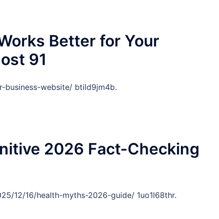
orks Better for Your
ost 91
r-business-website/ btild9jm4b.
nitive 2026 Fact-Checking
25/12/16/health-myths-2026-guide/ 1uo1l68thr.