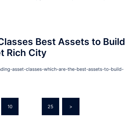
lasses Best Assets to Build
t Rich City
nding-asset-classes-which-are-the-best-assets-to-build-
10
…
25
>