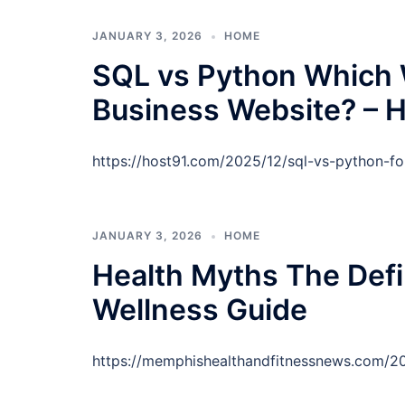
JANUARY 3, 2026
HOME
SQL vs Python Which W
Business Website? – H
https://host91.com/2025/12/sql-vs-python-fo
JANUARY 3, 2026
HOME
Health Myths The Defi
Wellness Guide
https://memphishealthandfitnessnews.com/20