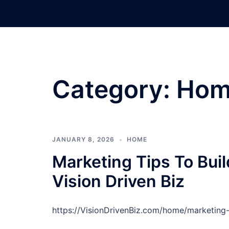
Skip
to
content
Category:
Hom
JANUARY 8, 2026
HOME
Marketing Tips To Bui
Vision Driven Biz
https://VisionDrivenBiz.com/home/marketing-