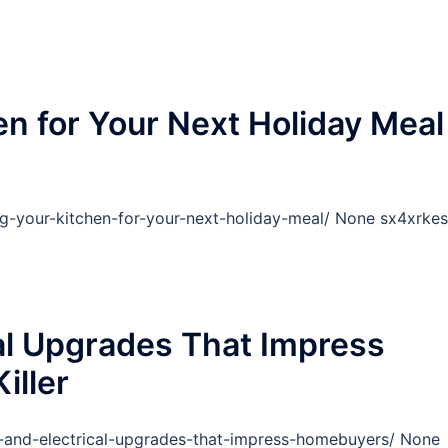
n for Your Next Holiday Meal
g-your-kitchen-for-your-next-holiday-meal/ None sx4xrkes
al Upgrades That Impress
iller
g-and-electrical-upgrades-that-impress-homebuyers/ None