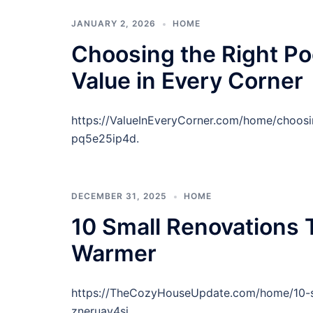
JANUARY 2, 2026
HOME
Choosing the Right Po
Value in Every Corner
https://ValueInEveryCorner.com/home/choosi
pq5e25ip4d.
DECEMBER 31, 2025
HOME
10 Small Renovations
Warmer
https://TheCozyHouseUpdate.com/home/10-s
zneruay4sj.