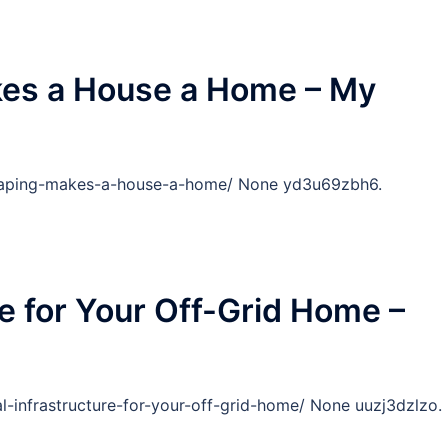
es a House a Home – My
caping-makes-a-house-a-home/ None yd3u69zbh6.
re for Your Off-Grid Home –
-infrastructure-for-your-off-grid-home/ None uuzj3dzlzo.