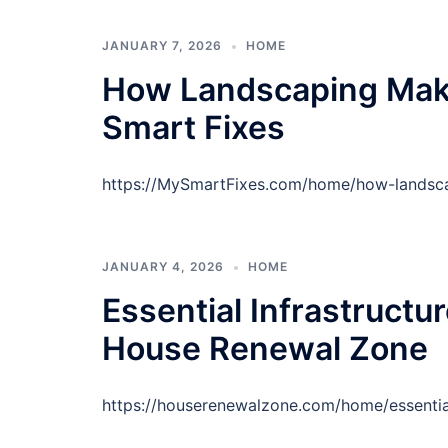
JANUARY 7, 2026
HOME
How Landscaping Mak
Smart Fixes
https://MySmartFixes.com/home/how-lands
JANUARY 4, 2026
HOME
Essential Infrastructu
House Renewal Zone
https://houserenewalzone.com/home/essential