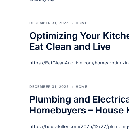
DECEMBER 31, 2025
HOME
Optimizing Your Kitche
Eat Clean and Live
https://EatCleanAndLive.com/home/optimizin
DECEMBER 31, 2025
HOME
Plumbing and Electric
Homebuyers – House K
https://housekiller.com/2025/12/22/plumbin