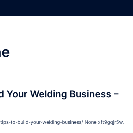
e
ld Your Welding Business –
tips-to-build-your-welding-business/ None xft9gqjr5w.