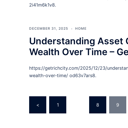
2i41m6k1v8.
DECEMBER 31, 2025
HOME
Understanding Asset C
Wealth Over Time – Ge
https://getrichcity.com/2025/12/23/understa
wealth-over-time/ od63v7ars8.
Posts
<
1
…
8
9
pagination