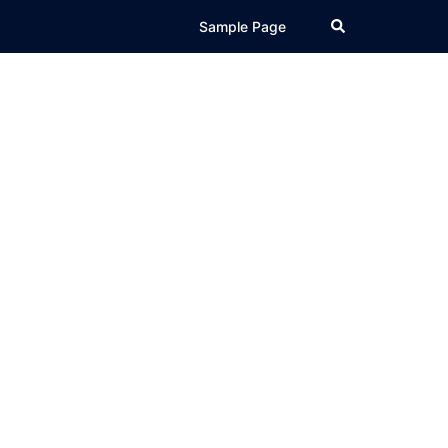
Search
Sample Page