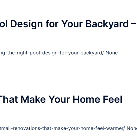
ol Design for Your Backyard –
ng-the-right-pool-design-for-your-backyard/ None
 That Make Your Home Feel
mall-renovations-that-make-your-home-feel-warmer/ Non