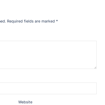
hed.
Required fields are marked
*
Website