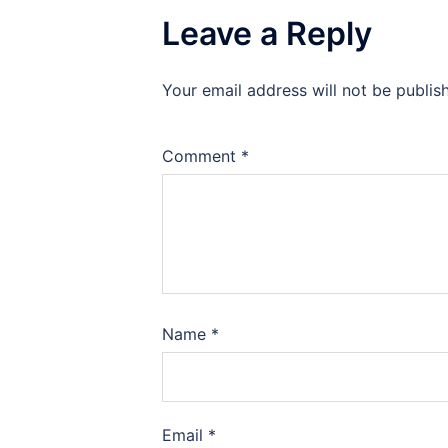
Leave a Reply
Your email address will not be publis
Comment
*
Name
*
Email
*