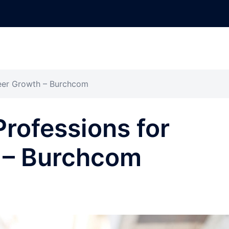
reer Growth – Burchcom
Professions for
 – Burchcom