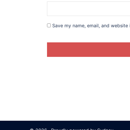
Save my name, email, and website i