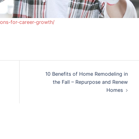
ons-for-career-growth/
10 Benefits of Home Remodeling in
the Fall – Repurpose and Renew
Homes