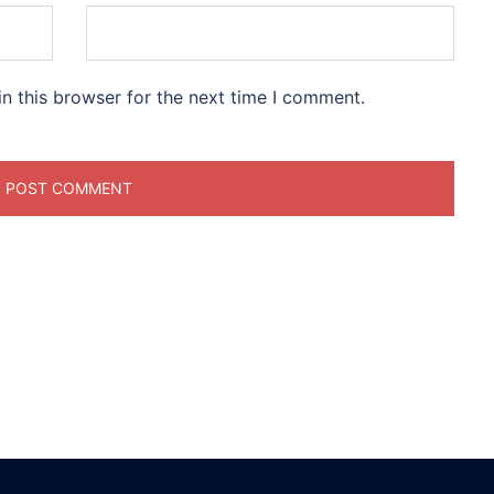
n this browser for the next time I comment.