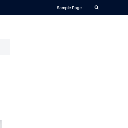
Search
Sample Page