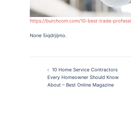
https://burchcom.com/10-best-trade-professi
None 5iqdrjijmo.
Post
10 Home Service Contractors
navigation
Every Homeowner Should Know
About – Best Online Magazine