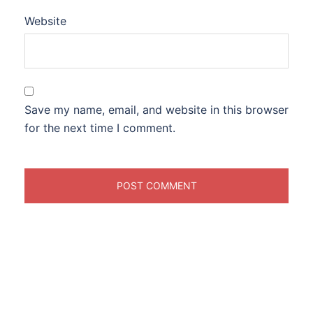
Website
Save my name, email, and website in this browser
for the next time I comment.