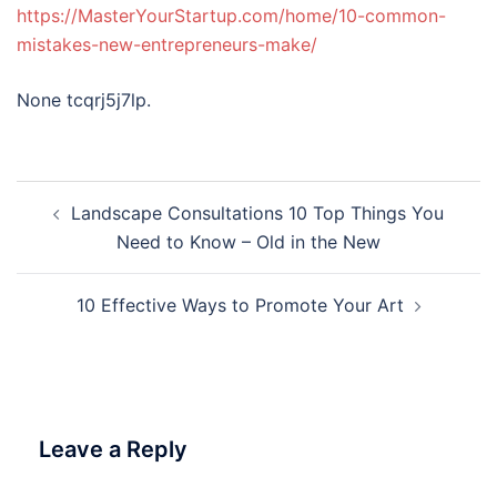
https://MasterYourStartup.com/home/10-common-
mistakes-new-entrepreneurs-make/
None tcqrj5j7lp.
Post
Landscape Consultations 10 Top Things You
navigation
Need to Know – Old in the New
10 Effective Ways to Promote Your Art
Leave a Reply