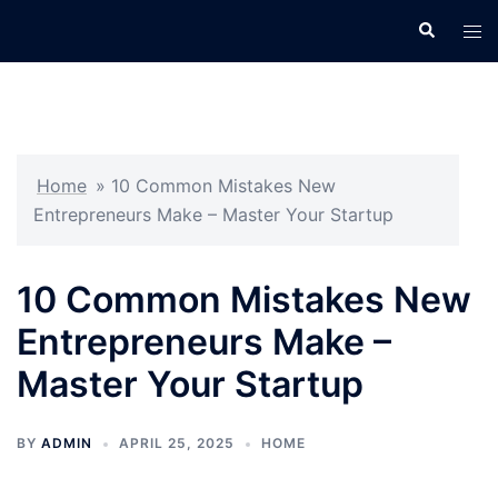
Skip
Search
Tog
to
men
content
Home
»
10 Common Mistakes New
Entrepreneurs Make – Master Your Startup
10 Common Mistakes New
Entrepreneurs Make –
Master Your Startup
BY
ADMIN
APRIL 25, 2025
HOME