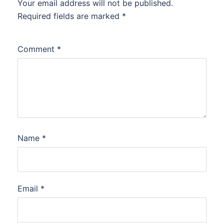
Your email address will not be published.
Required fields are marked
*
Comment
*
Name
*
Email
*