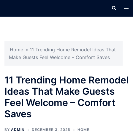
Skip
Search
Tog
to
men
content
Home
»
11 Trending Home Remodel Ideas That
Make Guests Feel Welcome – Comfort Saves
11 Trending Home Remodel
Ideas That Make Guests
Feel Welcome – Comfort
Saves
BY
ADMIN
DECEMBER 3, 2025
HOME