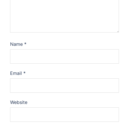
Name
*
Email
*
Website