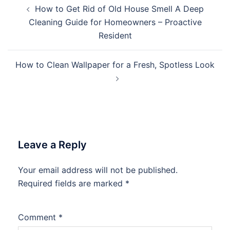
Post
How to Get Rid of Old House Smell A Deep
navigation
Cleaning Guide for Homeowners – Proactive
Resident
How to Clean Wallpaper for a Fresh, Spotless Look
Leave a Reply
Your email address will not be published.
Required fields are marked
*
Comment
*