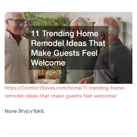
https://ComfortSaves.com/home/11-trending-home-
remodel-ideas-that-make-guests-feel-welcome/
None 9tvjcv1bk6.