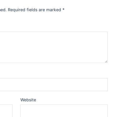
hed.
Required fields are marked
*
Website