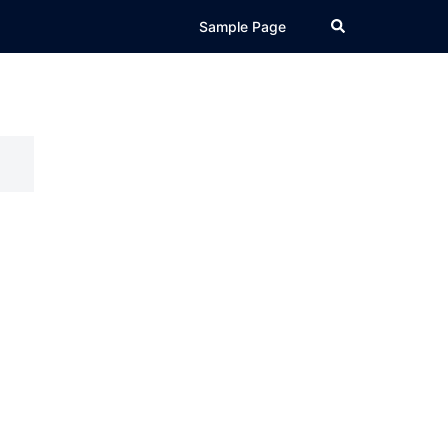
Search
Sample Page