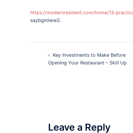
https://modernresident.com/home/13-practic
saybgmlww2.
Post
Key Investments to Make Before
navigation
Opening Your Restaurant – Skill Up
Leave a Reply