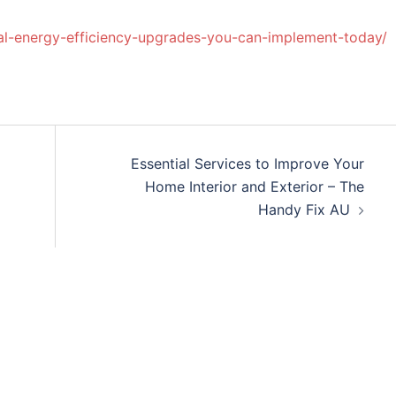
al-energy-efficiency-upgrades-you-can-implement-today/
Essential Services to Improve Your
Home Interior and Exterior – The
Handy Fix AU