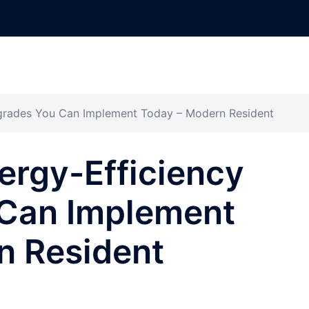
pgrades You Can Implement Today – Modern Resident
nergy-Efficiency
Can Implement
n Resident