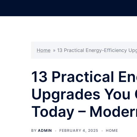
Skip
to
content
Home
»
13 Practical Energy-Efficiency U
13 Practical E
Upgrades You 
Today – Moder
BY
ADMIN
FEBRUARY 4, 2025
HOME