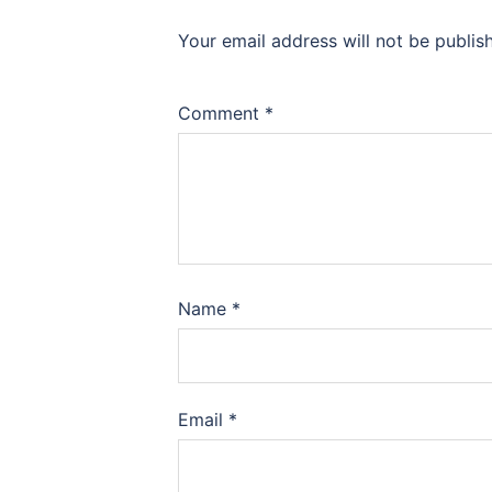
Your email address will not be publis
Comment
*
Name
*
Email
*