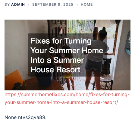
BY
ADMIN
SEPTEMBER 9, 2025
HOME
https://summerhomefixes.com/home/fixes-for-turning-
your-summer-home-into-a-summer-house-resort/
None ntvs2qva89.