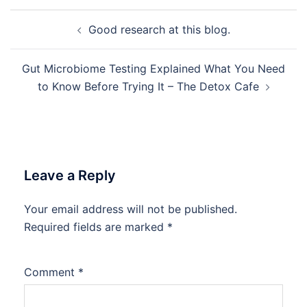
Post
Good research at this blog.
navigation
Gut Microbiome Testing Explained What You Need
to Know Before Trying It – The Detox Cafe
Leave a Reply
Your email address will not be published.
Required fields are marked
*
Comment
*