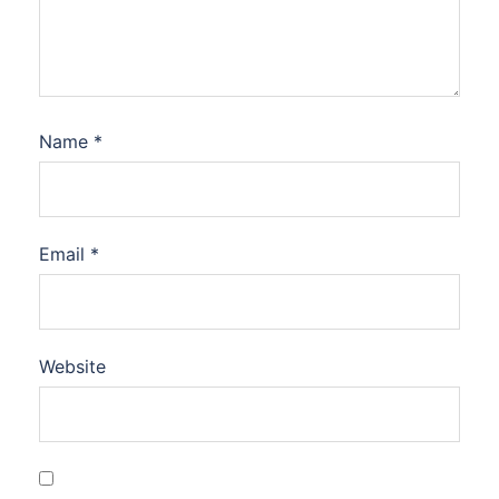
Name
*
Email
*
Website