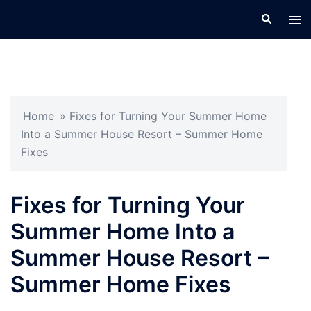
Skip
Search
Tog
to
men
content
Home
»
Fixes for Turning Your Summer Home
Into a Summer House Resort – Summer Home
Fixes
Fixes for Turning Your
Summer Home Into a
Summer House Resort –
Summer Home Fixes