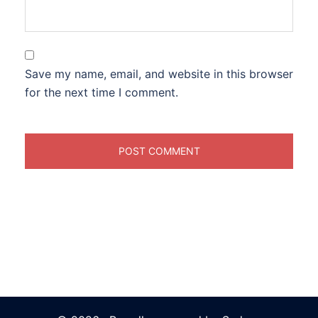
Save my name, email, and website in this browser
for the next time I comment.