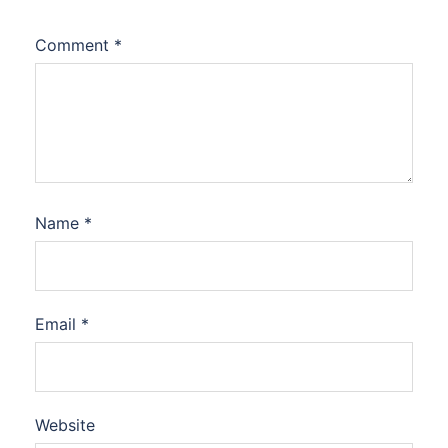
Comment
*
Name
*
Email
*
Website