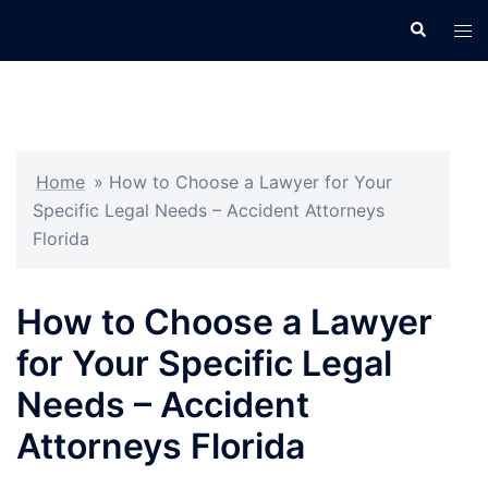
Skip
Search
Tog
to
men
content
Home
»
How to Choose a Lawyer for Your
Specific Legal Needs – Accident Attorneys
Florida
How to Choose a Lawyer
for Your Specific Legal
Needs – Accident
Attorneys Florida