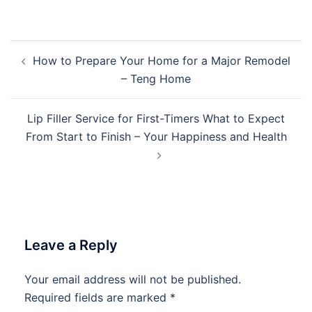
Post
How to Prepare Your Home for a Major Remodel
navigation
– Teng Home
Lip Filler Service for First-Timers What to Expect
From Start to Finish – Your Happiness and Health
Leave a Reply
Your email address will not be published.
Required fields are marked
*