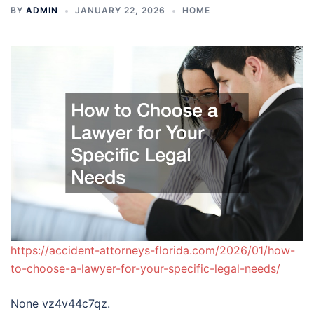
BY
ADMIN
JANUARY 22, 2026
HOME
https://accident-attorneys-florida.com/2026/01/how-
to-choose-a-lawyer-for-your-specific-legal-needs/
None vz4v44c7qz.