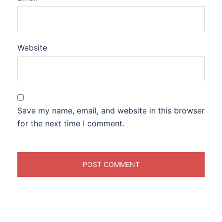
Website
Save my name, email, and website in this browser
for the next time I comment.