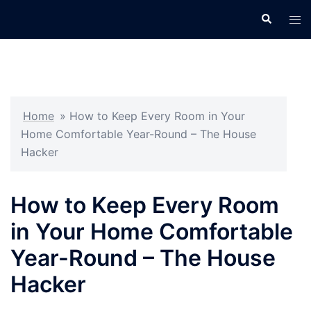
Skip
Search
Tog
to
men
content
Home
»
How to Keep Every Room in Your
Home Comfortable Year-Round – The House
Hacker
How to Keep Every Room
in Your Home Comfortable
Year-Round – The House
Hacker