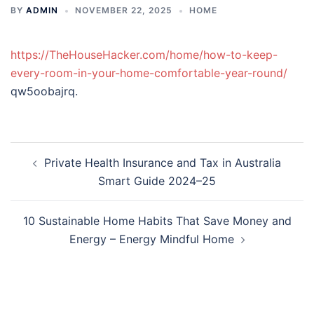
BY
ADMIN
NOVEMBER 22, 2025
HOME
https://TheHouseHacker.com/home/how-to-keep-
every-room-in-your-home-comfortable-year-round/
qw5oobajrq.
Post
Private Health Insurance and Tax in Australia
navigation
Smart Guide 2024–25
10 Sustainable Home Habits That Save Money and
Energy – Energy Mindful Home