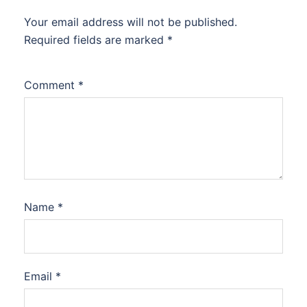
Your email address will not be published.
Required fields are marked
*
Comment
*
Name
*
Email
*