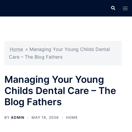
Skip
Search
Tog
to
men
content
Home
»
Managing Your Young Childs Dental
Care – The Blog Fathers
Managing Your Young
Childs Dental Care – The
Blog Fathers
BY
ADMIN
MAY 16, 2026
HOME