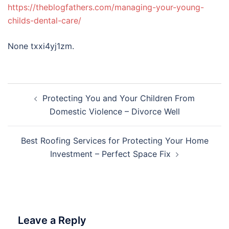
https://theblogfathers.com/managing-your-young-
childs-dental-care/
None txxi4yj1zm.
Post
Protecting You and Your Children From
navigation
Domestic Violence – Divorce Well
Best Roofing Services for Protecting Your Home
Investment – Perfect Space Fix
Leave a Reply