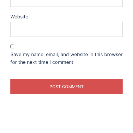
Website
Save my name, email, and website in this browser
for the next time I comment.