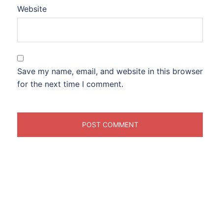
Website
Save my name, email, and website in this browser
for the next time I comment.