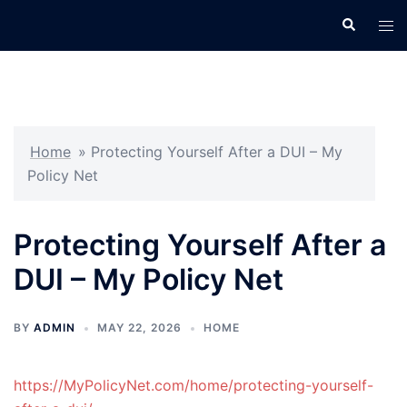
Skip
Search
Tog
to
men
content
Home
»
Protecting Yourself After a DUI – My
Policy Net
Protecting Yourself After a
DUI – My Policy Net
BY
ADMIN
MAY 22, 2026
HOME
https://MyPolicyNet.com/home/protecting-yourself-