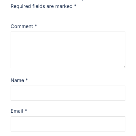
Required fields are marked
*
Comment
*
Name
*
Email
*