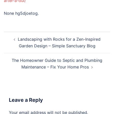
after-a-dui/
None hg5djoetog.
Post
Landscaping with Rocks for a Zen-Inspired
navigation
Garden Design – Simple Sanctuary Blog
The Homeowner Guide to Septic and Plumbing
Maintenance – Fix Your Home Pros
Leave a Reply
Your email address will not be published.