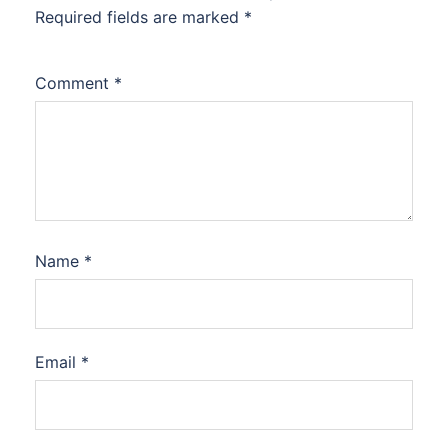
Required fields are marked
*
Comment
*
Name
*
Email
*