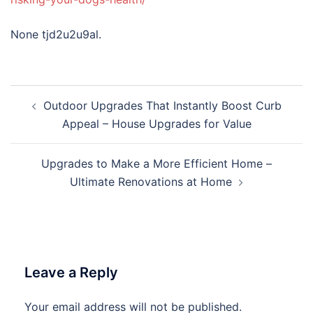
None tjd2u2u9al.
Post
Outdoor Upgrades That Instantly Boost Curb
navigation
Appeal – House Upgrades for Value
Upgrades to Make a More Efficient Home –
Ultimate Renovations at Home
Leave a Reply
Your email address will not be published.