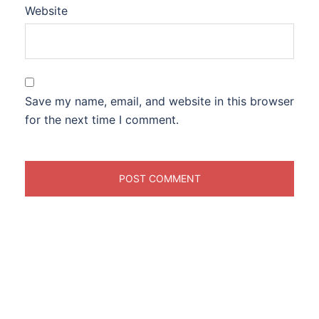
Website
Save my name, email, and website in this browser
for the next time I comment.