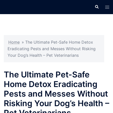
Skip
Search
Tog
to
men
content
Home
»
The Ultimate Pet-Safe Home Detox
Eradicating Pests and Messes Without Risking
Your Dog’s Health – Pet Veterinarians
The Ultimate Pet-Safe
Home Detox Eradicating
Pests and Messes Without
Risking Your Dog’s Health –
Pet Veterinarians