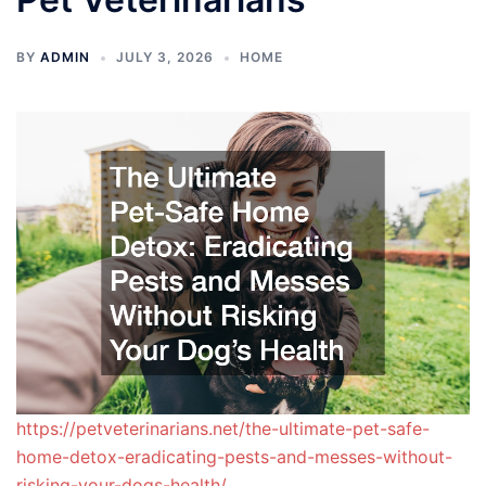
BY
ADMIN
JULY 3, 2026
HOME
https://petveterinarians.net/the-ultimate-pet-safe-
home-detox-eradicating-pests-and-messes-without-
risking-your-dogs-health/